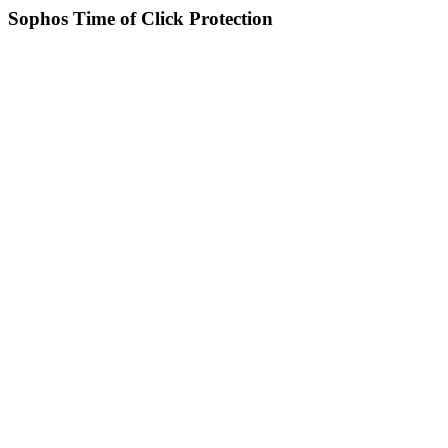
Sophos Time of Click Protection