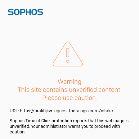
Warning
This site contains unverified content.
Please use caution.
URL:
https://praktijkvrijegeest.theralogio.com/intake
Sophos Time of Click protection reports that this web page is
unverified. Your administrator warns you to proceed with
caution.