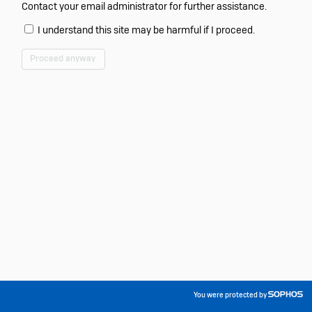
Contact your email administrator for further assistance.
I understand this site may be harmful if I proceed.
Proceed anyway
You were protected by