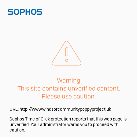
Warning
This site contains unverified content.
Please use caution.
URL:
http://www.windsorcommunitypoppyproject.uk
Sophos Time of Click protection reports that this web page is
unverified. Your administrator warns you to proceed with
caution.