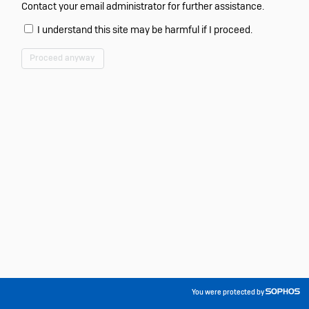
Contact your email administrator for further assistance.
I understand this site may be harmful if I proceed.
Proceed anyway
You were protected by